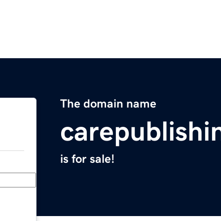
The domain name
carepublish
is for sale!