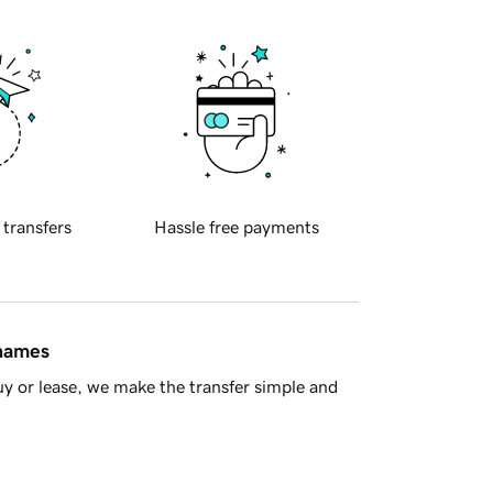
 transfers
Hassle free payments
 names
y or lease, we make the transfer simple and