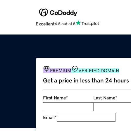
Excellent
4.5 out of 5
PREMIUM
VERIFIED DOMAIN
Get a price in less than 24 hours
First Name
*
Last Name
*
Email
*