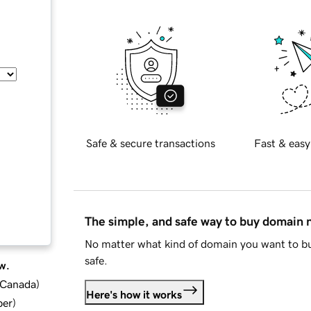
Safe & secure transactions
Fast & easy
The simple, and safe way to buy domain
No matter what kind of domain you want to bu
safe.
w.
d Canada
)
Here's how it works
ber
)