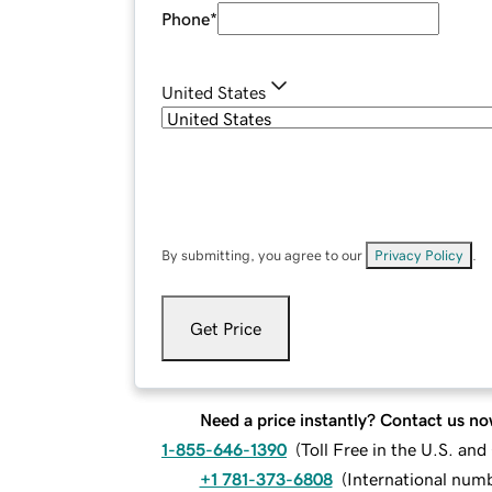
Phone
*
United States
By submitting, you agree to our
Privacy Policy
.
Get Price
Need a price instantly? Contact us no
1-855-646-1390
(
Toll Free in the U.S. an
+1 781-373-6808
(
International num