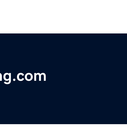
ing.com