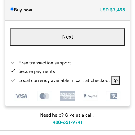
Buy now
USD
$7,495
Next
Free transaction support
Secure payments
Local currency available in cart at checkout
Need help? Give us a call.
480-651-9741