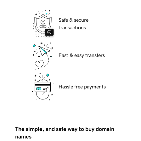
Safe & secure
transactions
Fast & easy transfers
Hassle free payments
The simple, and safe way to buy domain
names