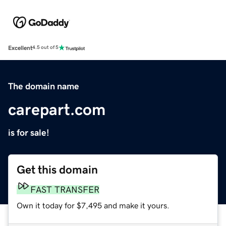
Excellent
4.5 out of 5
The domain name
carepart.com
is for sale!
Get this domain
FAST TRANSFER
Own it today for $7,495 and make it yours.