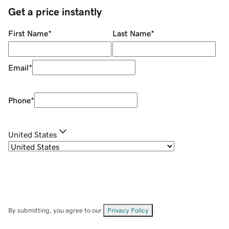
Get a price instantly
First Name
*
Last Name
*
Email
*
Phone
*
United States
By submitting, you agree to our
Privacy Policy
.