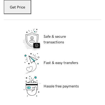
Get Price
Safe & secure
transactions
Fast & easy transfers
Hassle free payments