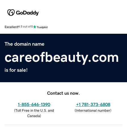
Excellent
4.5 out of 5
The domain name
careofbeauty.com
is for sale!
Contact us now.
1-855-646-1390
+1 781-373-6808
(
Toll Free in the U.S. and
(
International number
)
Canada
)