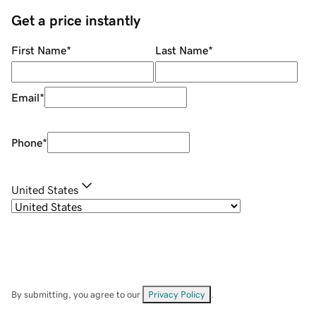
Get a price instantly
First Name
*
Last Name
*
Email
*
Phone
*
United States
By submitting, you agree to our
Privacy Policy
.