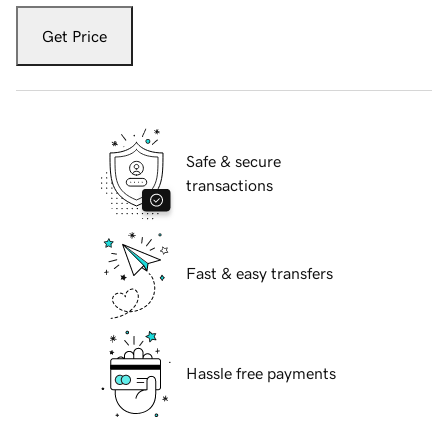
Get Price
Safe & secure
transactions
Fast & easy transfers
Hassle free payments