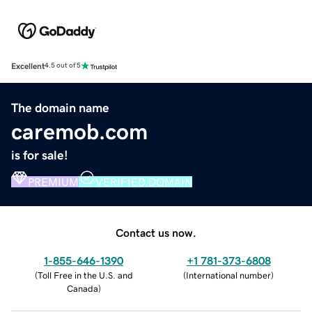
Excellent
4.5 out of 5
The domain name
caremob.com
is for sale!
PREMIUM
VERIFIED DOMAIN
Contact us now.
1-855-646-1390
+1 781-373-6808
(
Toll Free in the U.S. and
(
International number
)
Canada
)