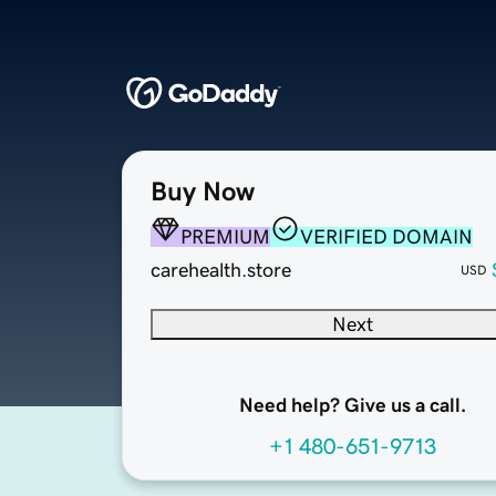
Buy Now
PREMIUM
VERIFIED DOMAIN
carehealth.store
USD
Next
Need help? Give us a call.
+1 480-651-9713