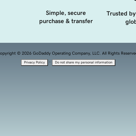
Simple, secure
Trusted by
purchase & transfer
glob
opyright © 2026 GoDaddy Operating Company, LLC. All Rights Reserve
·
Privacy Policy
Do not share my personal information