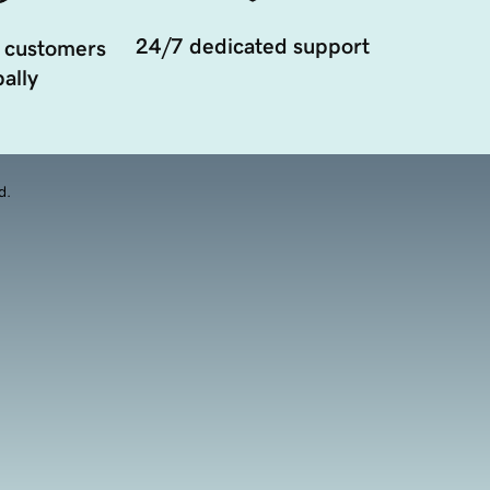
24/7 dedicated support
 customers
ally
d.