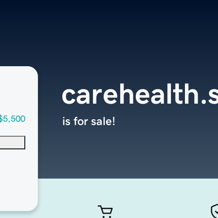
carehealth.
$5,500
is for sale!