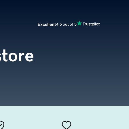
Excellent
4.5 out of 5
store