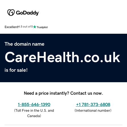
Excellent
4.5 out of 5
The domain name
CareHealth.co.uk
is for sale!
Need a price instantly? Contact us now.
1-855-646-1390
+1 781-373-6808
(
Toll Free in the U.S. and
(
International number
)
Canada
)