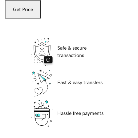
Get Price
Safe & secure
transactions
Fast & easy transfers
Hassle free payments