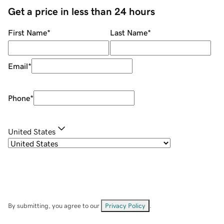
Get a price in less than 24 hours
First Name
*
Last Name
*
Email
*
Phone
*
United States
By submitting, you agree to our
Privacy Policy
.