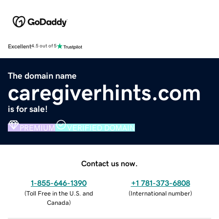
Excellent
4.5 out of 5
The domain name
caregiverhints.com
is for sale!
PREMIUM
VERIFIED DOMAIN
Contact us now.
1-855-646-1390
+1 781-373-6808
(
Toll Free in the U.S. and
(
International number
)
Canada
)