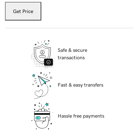
Get Price
Safe & secure
transactions
Fast & easy transfers
Hassle free payments