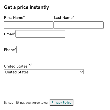
Get a price instantly
First Name
*
Last Name
*
Email
*
Phone
*
United States
By submitting, you agree to our
Privacy Policy
.