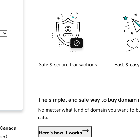
Safe & secure transactions
Fast & easy
The simple, and safe way to buy domain
No matter what kind of domain you want to bu
safe.
d Canada
)
Here's how it works
ber
)