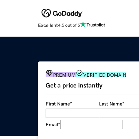
Excellent
4.5 out of 5
PREMIUM
VERIFIED DOMAIN
Get a price instantly
First Name
*
Last Name
*
Email
*