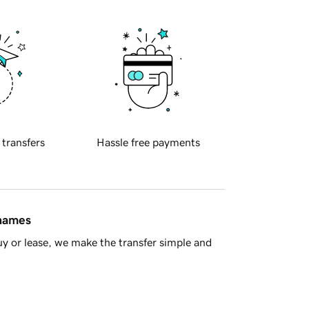
 transfers
Hassle free payments
 names
y or lease, we make the transfer simple and