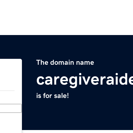
The domain name
caregiveraid
is for sale!