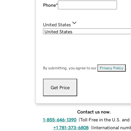
Phone
*
United States
By submitting, you agree to our
Privacy Policy
.
Get Price
Contact us now.
1-855-646-1390
(
Toll Free in the U.S. an
+1 781-373-6808
(
International num