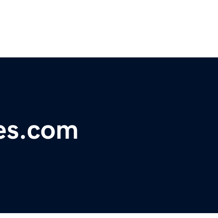
es.com