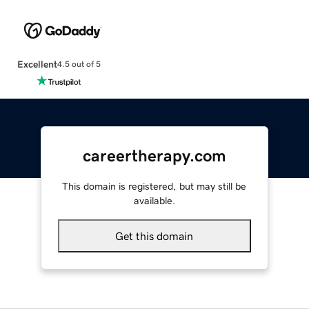
Excellent
4.5 out of 5
careertherapy.com
This domain is registered, but may still be
available.
Get this domain