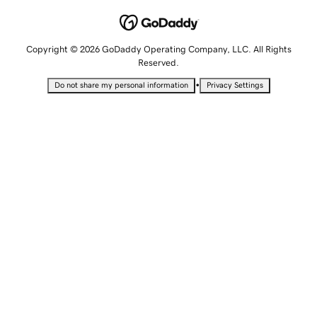
Copyright © 2026 GoDaddy Operating Company, LLC. All Rights
Reserved.
•
Do not share my personal information
Privacy Settings