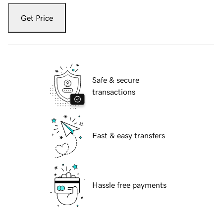
Get Price
Safe & secure
transactions
Fast & easy transfers
Hassle free payments