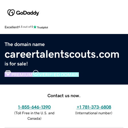
Excellent
4.5 out of 5
The domain name
careertalentscouts.com
is for sale!
PREMIUM
VERIFIED DOMAIN
Contact us now.
1-855-646-1390
+1 781-373-6808
(
Toll Free in the U.S. and
(
International number
)
Canada
)