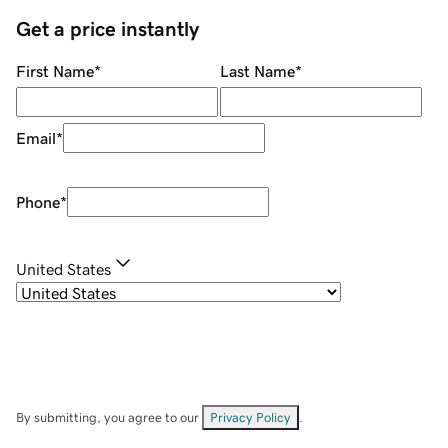
Get a price instantly
First Name
*
Last Name
*
Email
*
Phone
*
United States
By submitting, you agree to our
Privacy Policy
.