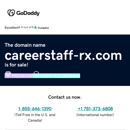
Excellent
4.5 out of 5
The domain name
careerstaff-rx.com
is for sale!
PREMIUM
VERIFIED DOMAIN
Contact us now.
1-855-646-1390
+1 781-373-6808
(
Toll Free in the U.S. and
(
International number
)
Canada
)