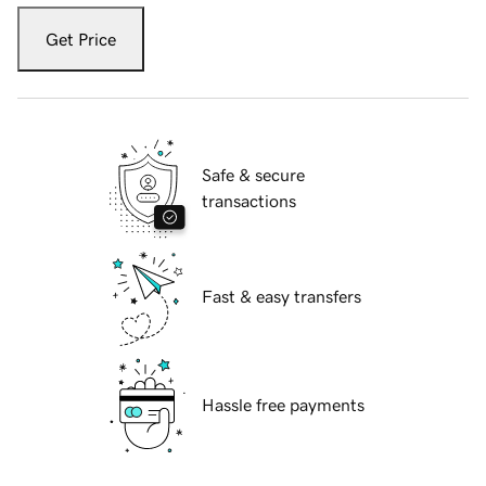
Get Price
Safe & secure
transactions
Fast & easy transfers
Hassle free payments