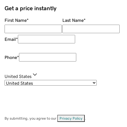
Get a price instantly
First Name
*
Last Name
*
Email
*
Phone
*
United States
By submitting, you agree to our
Privacy Policy
.