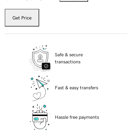
Get Price
Safe & secure
transactions
Fast & easy transfers
Hassle free payments