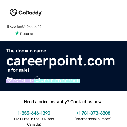
Excellent
4.5 out of 5
The domain name
careerpoint.com
is for sale!
PREMIUM
VERIFIED DOMAIN
Need a price instantly? Contact us now.
1-855-646-1390
+1 781-373-6808
(
Toll Free in the U.S. and
(
International number
)
Canada
)