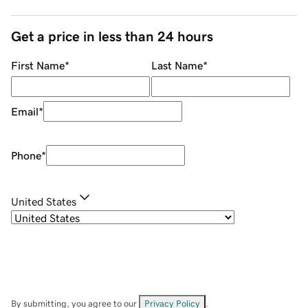
Get a price in less than 24 hours
First Name
*
Last Name
*
Email
*
Phone
*
United States
By submitting, you agree to our
Privacy Policy
.