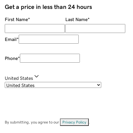
Get a price in less than 24 hours
First Name
*
Last Name
*
Email
*
Phone
*
United States
By submitting, you agree to our
Privacy Policy
.