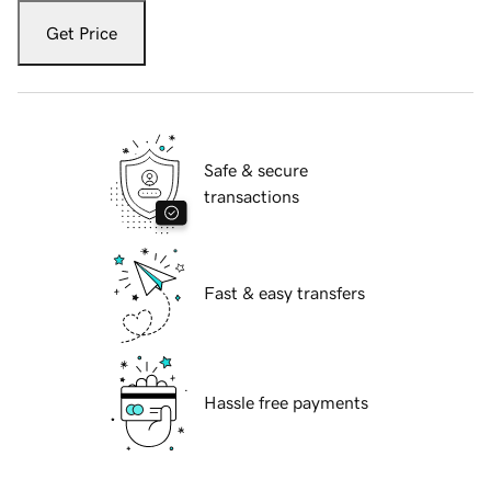
Get Price
Safe & secure
transactions
Fast & easy transfers
Hassle free payments