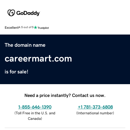
Excellent
4.5 out of 5
The domain name
careermart.com
is for sale!
Need a price instantly? Contact us now.
1-855-646-1390
+1 781-373-6808
(
Toll Free in the U.S. and
(
International number
)
Canada
)