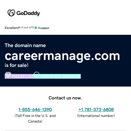
Excellent
4.5 out of 5
The domain name
careermanage.com
is for sale!
PREMIUM
VERIFIED DOMAIN
Contact us now.
1-855-646-1390
+1 781-373-6808
(
Toll Free in the U.S. and
(
International number
)
Canada
)