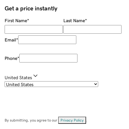
Get a price instantly
First Name
*
Last Name
*
Email
*
Phone
*
United States
By submitting, you agree to our
Privacy Policy
.