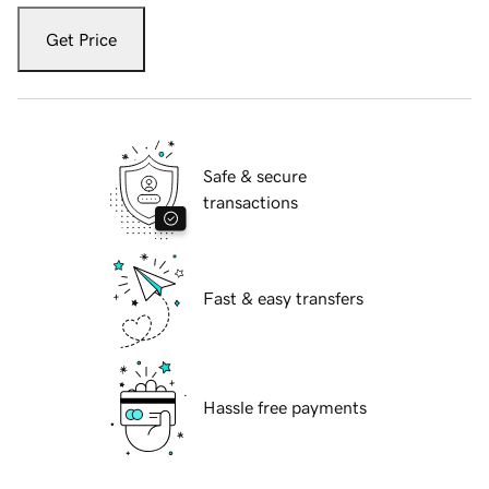
Get Price
Safe & secure
transactions
Fast & easy transfers
Hassle free payments