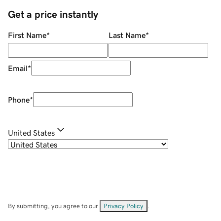
Get a price instantly
First Name
*
Last Name
*
Email
*
Phone
*
United States
By submitting, you agree to our
Privacy Policy
.