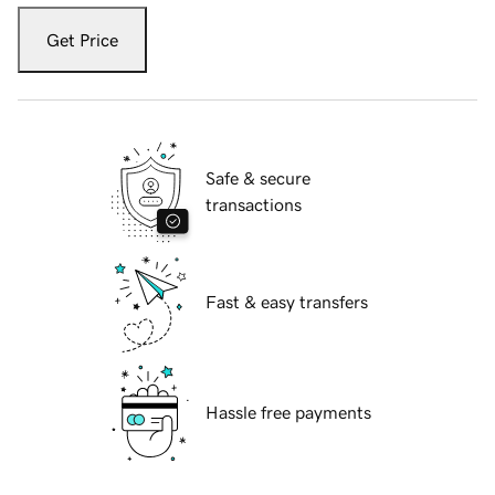
Get Price
Safe & secure
transactions
Fast & easy transfers
Hassle free payments