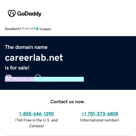
Excellent
4.5 out of 5
The domain name
careerlab.net
is for sale!
PREMIUM
VERIFIED DOMAIN
Contact us now.
1-855-646-1390
+1 781-373-6808
(
Toll Free in the U.S. and
(
International number
)
Canada
)