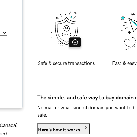
Safe & secure transactions
Fast & easy
The simple, and safe way to buy domain
No matter what kind of domain you want to bu
safe.
d Canada
)
Here's how it works
ber
)