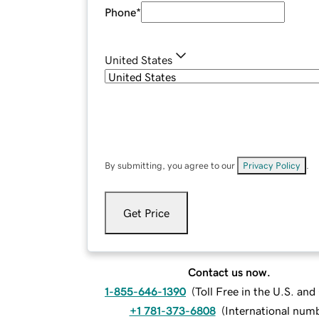
Phone
*
United States
By submitting, you agree to our
Privacy Policy
.
Get Price
Contact us now.
1-855-646-1390
(
Toll Free in the U.S. an
+1 781-373-6808
(
International num