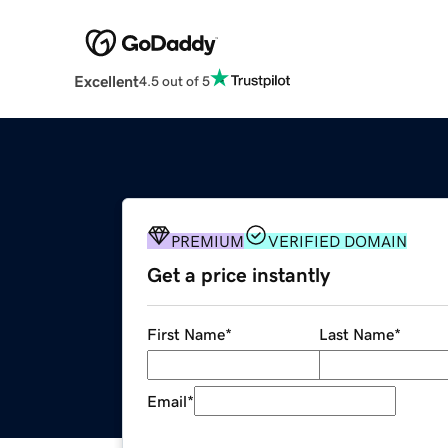
Excellent
4.5 out of 5
PREMIUM
VERIFIED DOMAIN
Get a price instantly
First Name
*
Last Name
*
Email
*