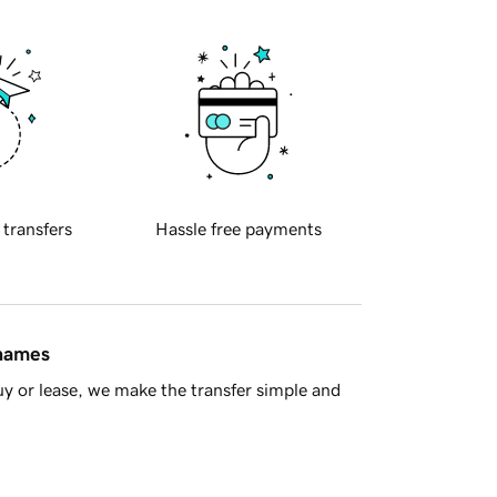
 transfers
Hassle free payments
 names
y or lease, we make the transfer simple and