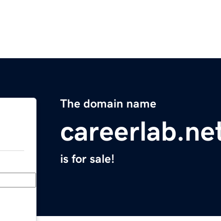
The domain name
careerlab.ne
is for sale!