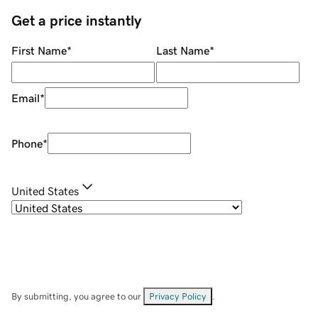
Get a price instantly
First Name
*
Last Name
*
Email
*
Phone
*
United States
By submitting, you agree to our
Privacy Policy
.