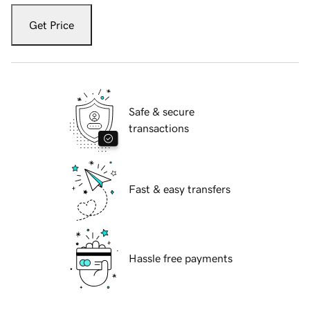
Get Price
Safe & secure
transactions
Fast & easy transfers
Hassle free payments