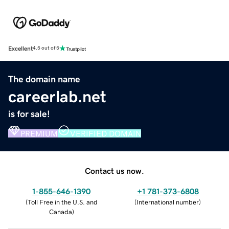
Excellent
4.5 out of 5
The domain name
careerlab.net
is for sale!
PREMIUM
VERIFIED DOMAIN
Contact us now.
1-855-646-1390
+1 781-373-6808
(
Toll Free in the U.S. and
(
International number
)
Canada
)