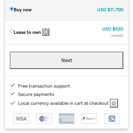
Buy now
USD
$11,700
USD
$920
Lease to own
/ month
Next
Free transaction support
Secure payments
Local currency available in cart at checkout