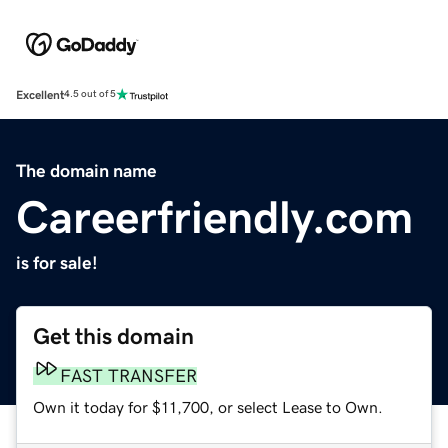
Excellent
4.5 out of 5
The domain name
Careerfriendly.com
is for sale!
Get this domain
FAST TRANSFER
Own it today for $11,700, or select Lease to Own.