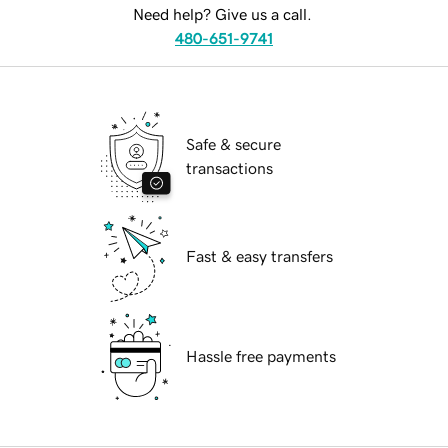
Need help? Give us a call.
480-651-9741
Safe & secure
transactions
Fast & easy transfers
Hassle free payments