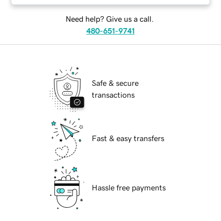
Need help? Give us a call.
480-651-9741
Safe & secure
transactions
Fast & easy transfers
Hassle free payments