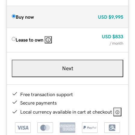
Buy now
USD
$9,995
USD
$833
Lease to own
/ month
Next
Free transaction support
Secure payments
Local currency available in cart at checkout