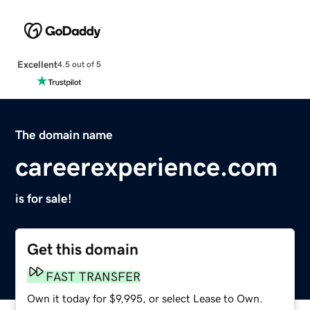
Excellent
4.5 out of 5
The domain name
careerexperience.com
is for sale!
Get this domain
FAST TRANSFER
Own it today for $9,995, or select Lease to Own.