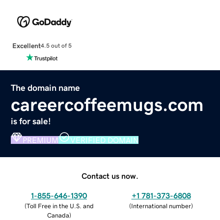
Excellent
4.5 out of 5
The domain name
careercoffeemugs.com
is for sale!
PREMIUM
VERIFIED DOMAIN
Contact us now.
1-855-646-1390
+1 781-373-6808
(
Toll Free in the U.S. and
(
International number
)
Canada
)