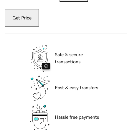
Get Price
Safe & secure
transactions
Fast & easy transfers
Hassle free payments