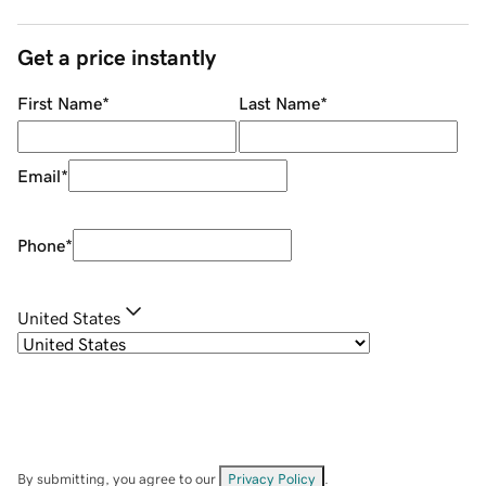
Get a price instantly
First Name
*
Last Name
*
Email
*
Phone
*
United States
By submitting, you agree to our
Privacy Policy
.