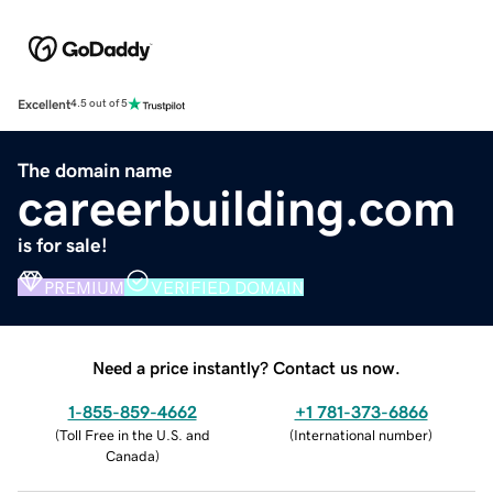
Excellent
4.5 out of 5
The domain name
careerbuilding.com
is for sale!
PREMIUM
VERIFIED DOMAIN
Need a price instantly? Contact us now.
1-855-859-4662
+1 781-373-6866
(
Toll Free in the U.S. and
(
International number
)
Canada
)