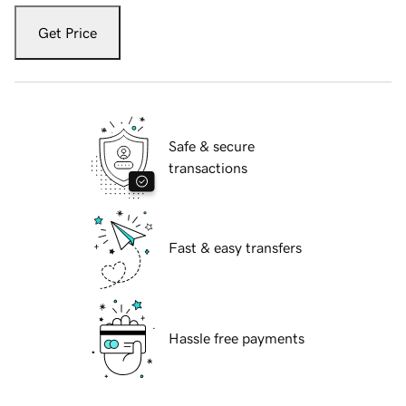
Get Price
Safe & secure
transactions
Fast & easy transfers
Hassle free payments