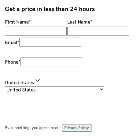
Get a price in less than 24 hours
First Name
*
Last Name
*
Email
*
Phone
*
United States
By submitting, you agree to our
Privacy Policy
.