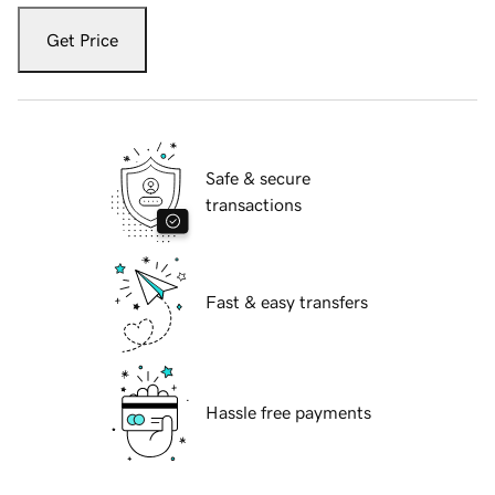
Get Price
Safe & secure
transactions
Fast & easy transfers
Hassle free payments