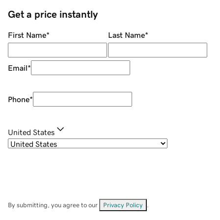
Get a price instantly
First Name
*
Last Name
*
Email
*
Phone
*
United States
By submitting, you agree to our
Privacy Policy
.