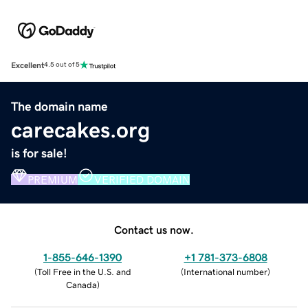
Excellent
4.5 out of 5
The domain name
carecakes.org
is for sale!
PREMIUM
VERIFIED DOMAIN
Contact us now.
1-855-646-1390
+1 781-373-6808
(
Toll Free in the U.S. and
(
International number
)
Canada
)