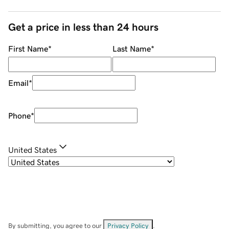
Get a price in less than 24 hours
First Name
*
Last Name
*
Email
*
Phone
*
United States
By submitting, you agree to our
Privacy Policy
.