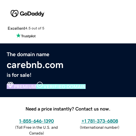
Excellent
4.5 out of 5
The domain name
carebnb.com
is for sale!
PREMIUM
VERIFIED DOMAIN
Need a price instantly? Contact us now.
1-855-646-1390
+1 781-373-6808
(
Toll Free in the U.S. and
(
International number
)
Canada
)