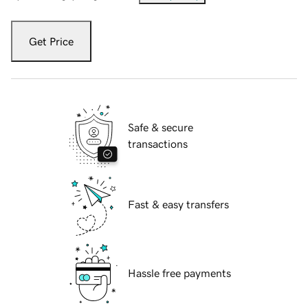
Get Price
Safe & secure
transactions
Fast & easy transfers
Hassle free payments