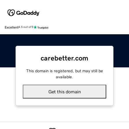
Excellent
4.5 out of 5
carebetter.com
This domain is registered, but may still be
available.
Get this domain