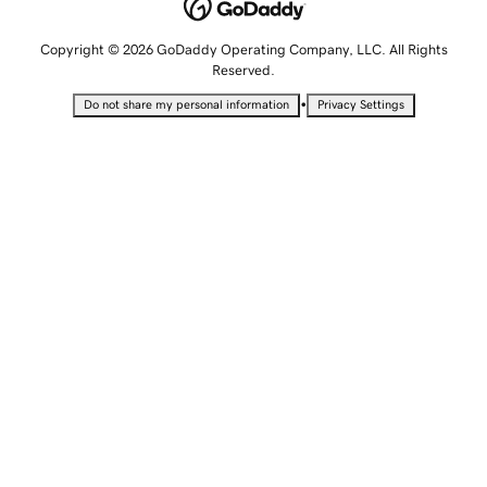
Copyright © 2026 GoDaddy Operating Company, LLC. All Rights
Reserved.
•
Do not share my personal information
Privacy Settings