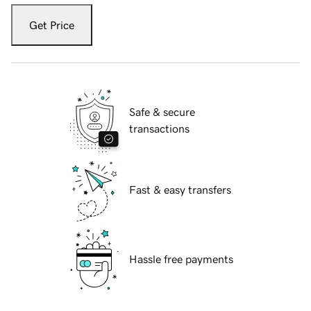
Get Price
Safe & secure
transactions
Fast & easy transfers
Hassle free payments