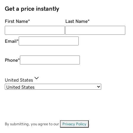
Get a price instantly
First Name
*
Last Name
*
Email
*
Phone
*
United States
By submitting, you agree to our
Privacy Policy
.