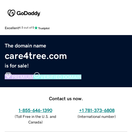
Excellent
4.5 out of 5
The domain name
care4tree.com
is for sale!
PREMIUM
VERIFIED DOMAIN
Contact us now.
1-855-646-1390
+1 781-373-6808
(
Toll Free in the U.S. and
(
International number
)
Canada
)