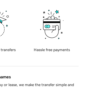
 transfers
Hassle free payments
 names
y or lease, we make the transfer simple and