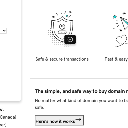
Safe & secure transactions
Fast & easy
The simple, and safe way to buy domain
No matter what kind of domain you want to bu
safe.
w.
d Canada
)
Here's how it works
ber
)