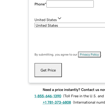
Phone
*
United States
By submitting, you agree to our
Privacy Policy
.
Get Price
Need a price instantly? Contact us no
1-855-646-1390
(
Toll Free in the U.S. an
+1 781-373-6808
(
International num