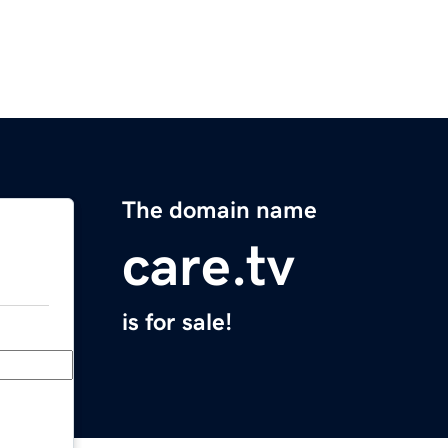
The domain name
care.tv
is for sale!