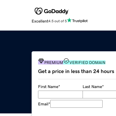
Excellent
4.5 out of 5
PREMIUM
VERIFIED DOMAIN
Get a price in less than 24 hours
First Name
*
Last Name
*
Email
*