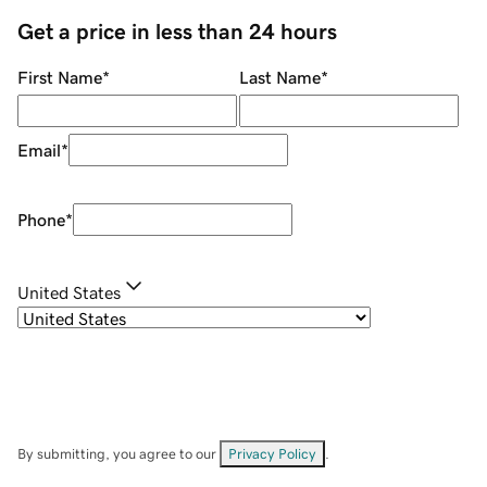
Get a price in less than 24 hours
First Name
*
Last Name
*
Email
*
Phone
*
United States
By submitting, you agree to our
Privacy Policy
.