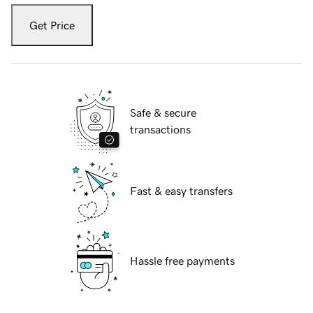
Get Price
Safe & secure
transactions
Fast & easy transfers
Hassle free payments