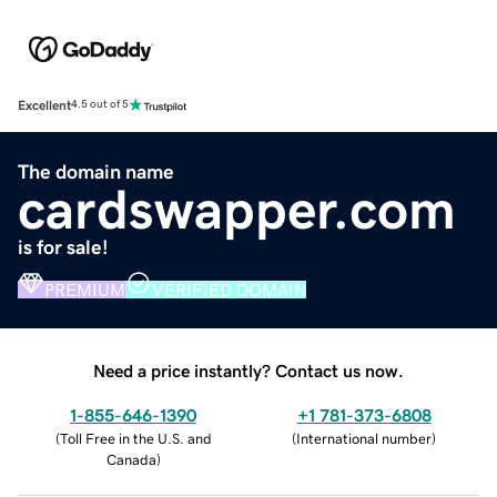
Excellent
4.5 out of 5
The domain name
cardswapper.com
is for sale!
PREMIUM
VERIFIED DOMAIN
Need a price instantly? Contact us now.
1-855-646-1390
+1 781-373-6808
(
Toll Free in the U.S. and
(
International number
)
Canada
)