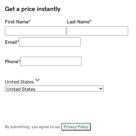
Get a price instantly
First Name
*
Last Name
*
Email
*
Phone
*
United States
By submitting, you agree to our
Privacy Policy
.