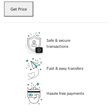
Get Price
Safe & secure
transactions
Fast & easy transfers
Hassle free payments