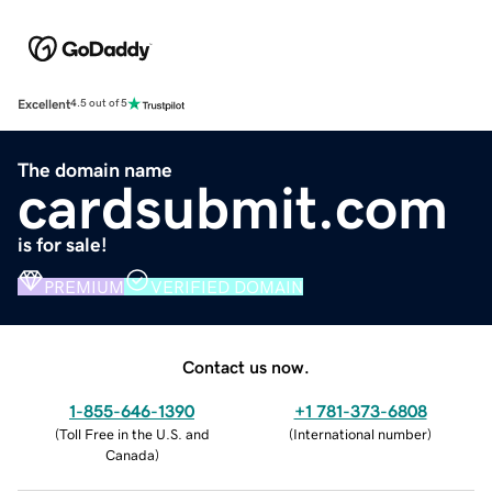
Excellent
4.5 out of 5
The domain name
cardsubmit.com
is for sale!
PREMIUM
VERIFIED DOMAIN
Contact us now.
1-855-646-1390
+1 781-373-6808
(
Toll Free in the U.S. and
(
International number
)
Canada
)