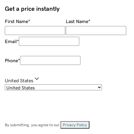
Get a price instantly
First Name
*
Last Name
*
Email
*
Phone
*
United States
By submitting, you agree to our
Privacy Policy
.