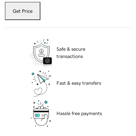
Get Price
Safe & secure
transactions
Fast & easy transfers
Hassle free payments