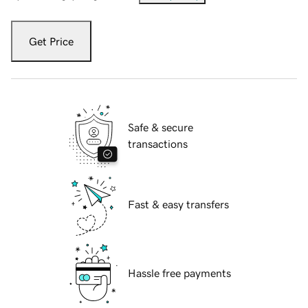
Get Price
Safe & secure
transactions
Fast & easy transfers
Hassle free payments