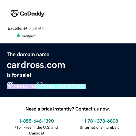
Excellent
4.5 out of 5
The domain name
cardross.com
is for sale!
PREMIUM
VERIFIED DOMAIN
Need a price instantly? Contact us now.
1-855-646-1390
+1 781-373-6808
(
Toll Free in the U.S. and
(
International number
)
Canada
)