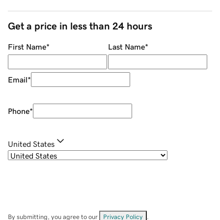
Get a price in less than 24 hours
First Name
*
Last Name
*
Email
*
Phone
*
United States
By submitting, you agree to our
Privacy Policy
.