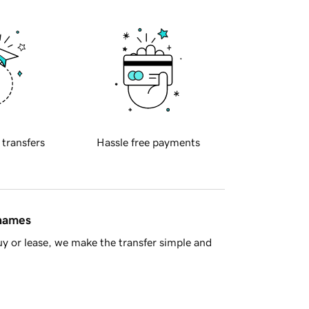
 transfers
Hassle free payments
 names
y or lease, we make the transfer simple and