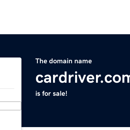
The domain name
cardriver.co
is for sale!