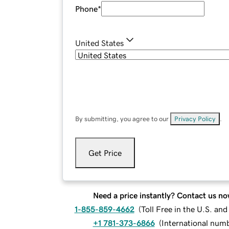
Phone
*
United States
By submitting, you agree to our
Privacy Policy
.
Get Price
Need a price instantly? Contact us no
1-855-859-4662
(
Toll Free in the U.S. an
+1 781-373-6866
(
International num