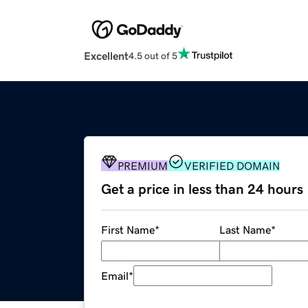
Excellent
4.5 out of 5
PREMIUM
VERIFIED DOMAIN
Get a price in less than 24 hours
First Name
*
Last Name
*
Email
*