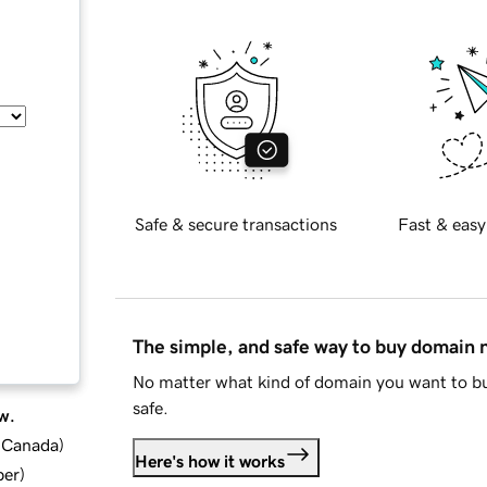
Safe & secure transactions
Fast & easy
The simple, and safe way to buy domain
No matter what kind of domain you want to bu
safe.
w.
d Canada
)
Here's how it works
ber
)