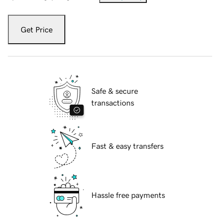
Get Price
Safe & secure
transactions
Fast & easy transfers
Hassle free payments