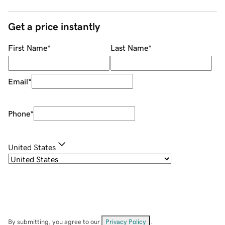
Get a price instantly
First Name
*
Last Name
*
Email
*
Phone
*
United States
By submitting, you agree to our
Privacy Policy
.