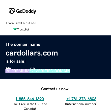
Excellent
4.5 out of 5
The domain name
cardollars.com
is for sale!
PREMIUM
VERIFIED DOMAIN
Contact us now.
1-855-646-1390
+1 781-373-6808
(
Toll Free in the U.S. and
(
International number
)
Canada
)