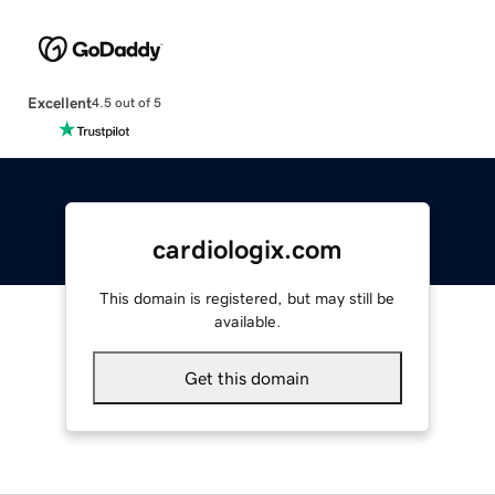
Excellent
4.5 out of 5
cardiologix.com
This domain is registered, but may still be
available.
Get this domain