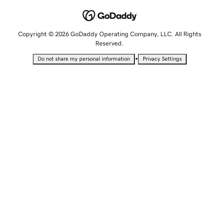
Copyright © 2026 GoDaddy Operating Company, LLC. All Rights
Reserved.
•
Do not share my personal information
Privacy Settings