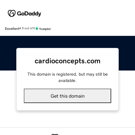
Excellent
4.5 out of 5
cardioconcepts.com
This domain is registered, but may still be
available.
Get this domain