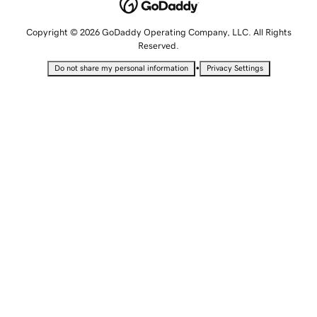
Copyright © 2026 GoDaddy Operating Company, LLC. All Rights
Reserved.
•
Do not share my personal information
Privacy Settings