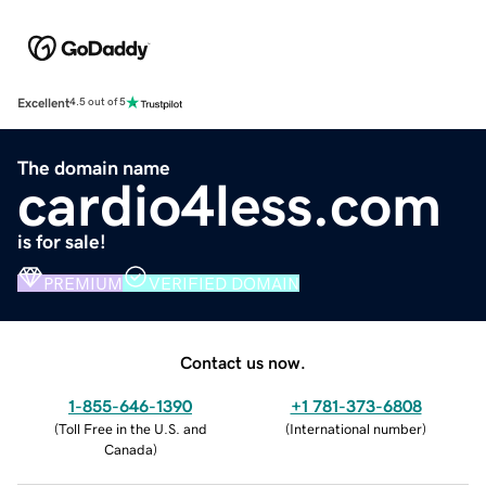
Excellent
4.5 out of 5
The domain name
cardio4less.com
is for sale!
PREMIUM
VERIFIED DOMAIN
Contact us now.
1-855-646-1390
+1 781-373-6808
(
Toll Free in the U.S. and
(
International number
)
Canada
)