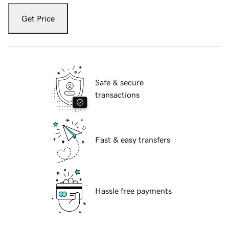
Get Price
Safe & secure
transactions
Fast & easy transfers
Hassle free payments