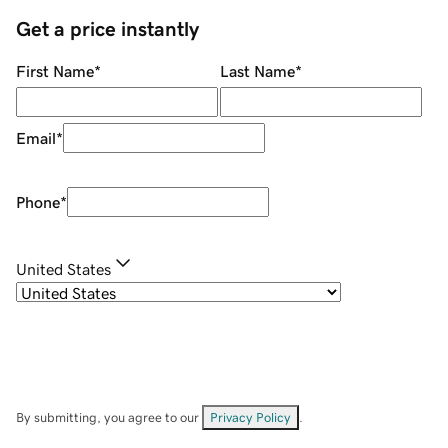
Get a price instantly
First Name
*
Last Name
*
Email
*
Phone
*
United States
By submitting, you agree to our
Privacy Policy
.