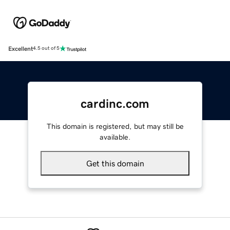
Excellent
4.5 out of 5
cardinc.com
This domain is registered, but may still be
available.
Get this domain