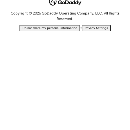
Copyright © 2026 GoDaddy Operating Company, LLC. All Rights
Reserved.
•
Do not share my personal information
Privacy Settings