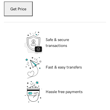
Get Price
Safe & secure
transactions
Fast & easy transfers
Hassle free payments