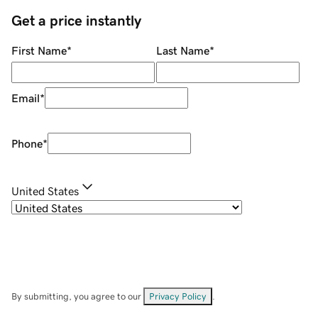
Get a price instantly
First Name
*
Last Name
*
Email
*
Phone
*
United States
By submitting, you agree to our
Privacy Policy
.