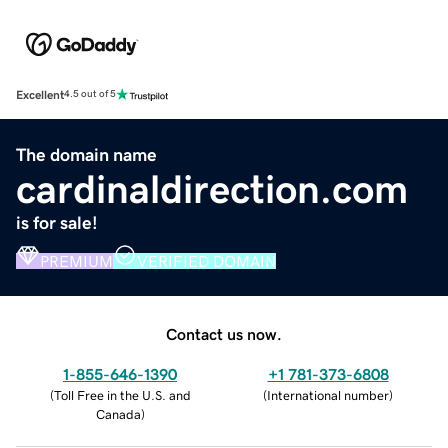
Excellent
4.5 out of 5
The domain name
cardinaldirection.com
is for sale!
PREMIUM
VERIFIED DOMAIN
Contact us now.
1-855-646-1390
+1 781-373-6808
(
Toll Free in the U.S. and
(
International number
)
Canada
)