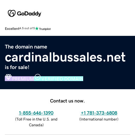
Excellent
4.5 out of 5
The domain name
cardinalbussales.net
is for sale!
PREMIUM
VERIFIED DOMAIN
Contact us now.
1-855-646-1390
+1 781-373-6808
(
Toll Free in the U.S. and
(
International number
)
Canada
)