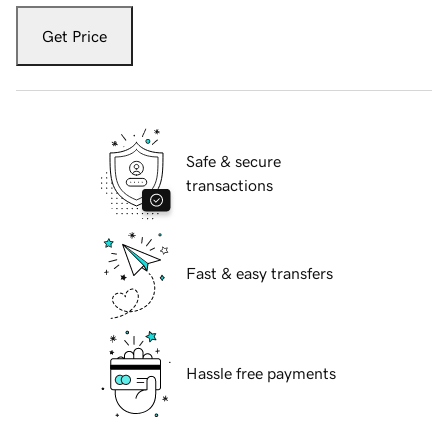
Get Price
Safe & secure
transactions
Fast & easy transfers
Hassle free payments