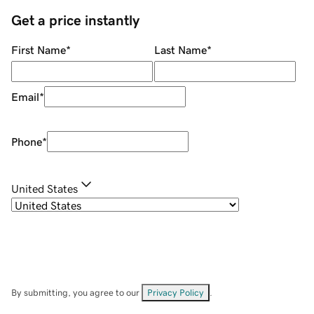
Get a price instantly
First Name
*
Last Name
*
Email
*
Phone
*
United States
By submitting, you agree to our
Privacy Policy
.