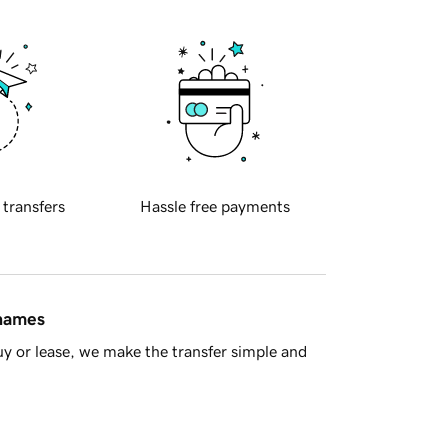
 transfers
Hassle free payments
 names
y or lease, we make the transfer simple and