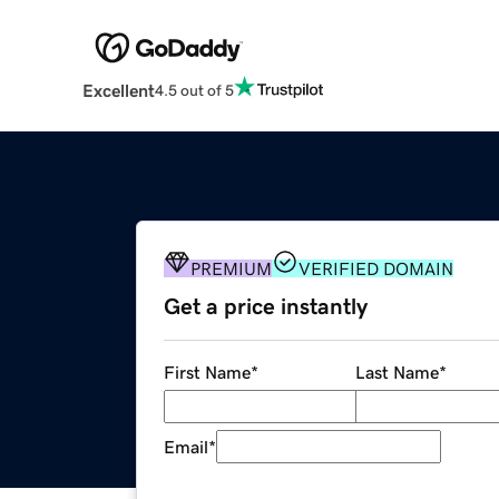
Excellent
4.5 out of 5
PREMIUM
VERIFIED DOMAIN
Get a price instantly
First Name
*
Last Name
*
Email
*