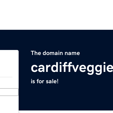
The domain name
cardiffveggi
is for sale!