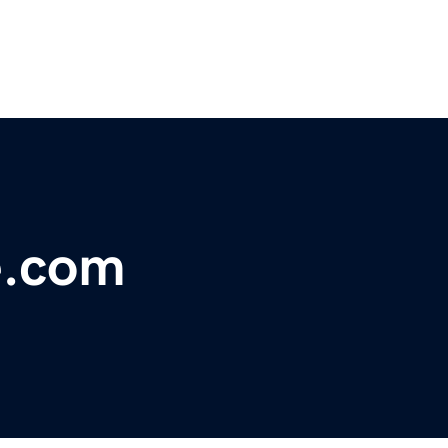
e.com