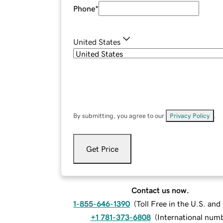
Phone
*
United States
By submitting, you agree to our
Privacy Policy
.
Get Price
Contact us now.
1-855-646-1390
(
Toll Free in the U.S. an
+1 781-373-6808
(
International num