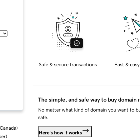
Safe & secure transactions
Fast & easy
The simple, and safe way to buy domain
No matter what kind of domain you want to bu
safe.
d Canada
)
Here's how it works
ber
)