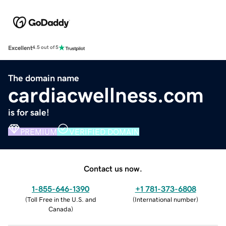
Excellent
4.5 out of 5
The domain name
cardiacwellness.com
is for sale!
PREMIUM
VERIFIED DOMAIN
Contact us now.
1-855-646-1390
+1 781-373-6808
(
Toll Free in the U.S. and
(
International number
)
Canada
)