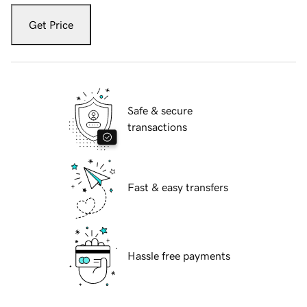
Get Price
Safe & secure
transactions
Fast & easy transfers
Hassle free payments