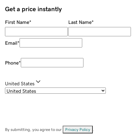
Get a price instantly
First Name
*
Last Name
*
Email
*
Phone
*
United States
By submitting, you agree to our
Privacy Policy
.