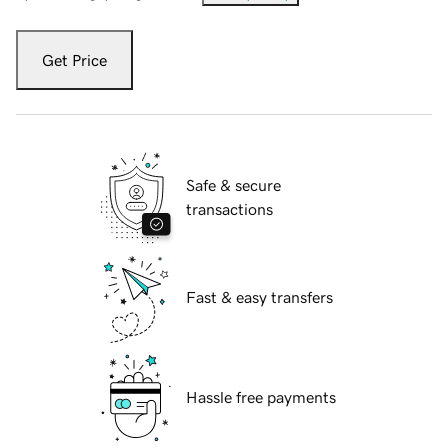
Get Price
Safe & secure
transactions
Fast & easy transfers
Hassle free payments