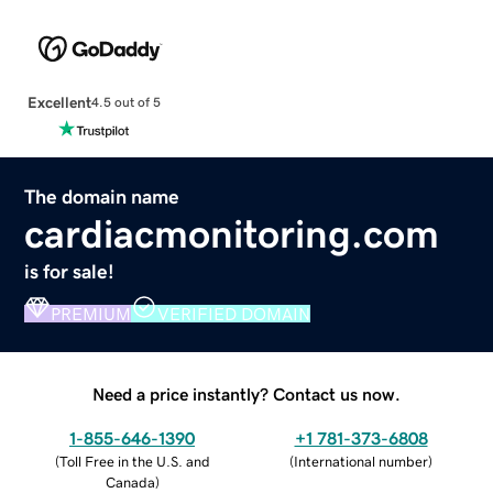
Excellent
4.5 out of 5
The domain name
cardiacmonitoring.com
is for sale!
PREMIUM
VERIFIED DOMAIN
Need a price instantly? Contact us now.
1-855-646-1390
+1 781-373-6808
(
Toll Free in the U.S. and
(
International number
)
Canada
)