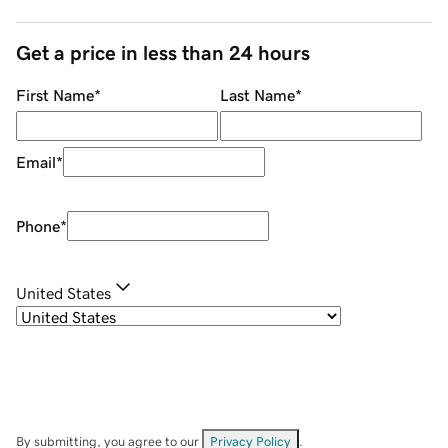
Get a price in less than 24 hours
First Name
*
Last Name
*
Email
*
Phone
*
United States
By submitting, you agree to our
Privacy Policy
.