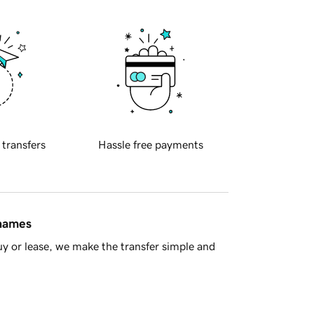
 transfers
Hassle free payments
 names
y or lease, we make the transfer simple and