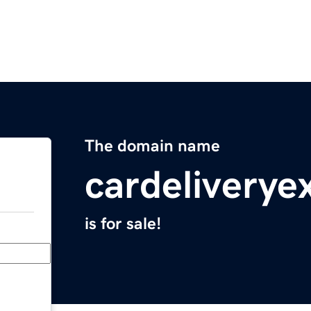
The domain name
cardeliverye
is for sale!