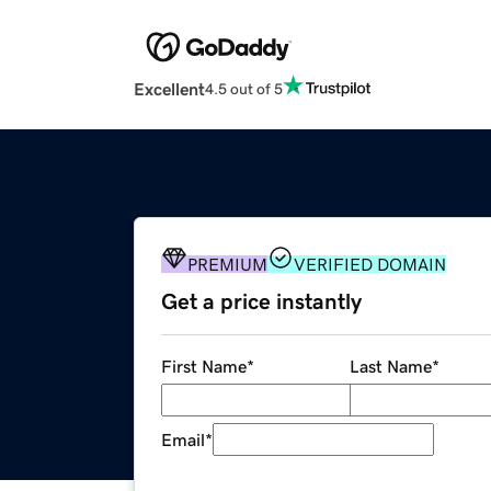
Excellent
4.5 out of 5
PREMIUM
VERIFIED DOMAIN
Get a price instantly
First Name
*
Last Name
*
Email
*