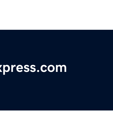
xpress.com