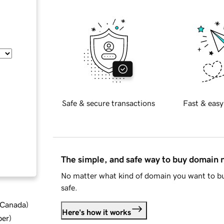
Safe & secure transactions
Fast & easy
The simple, and safe way to buy domain
No matter what kind of domain you want to bu
safe.
d Canada
)
Here's how it works
ber
)