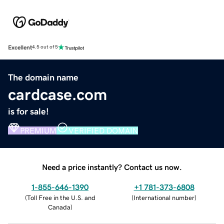
Excellent
4.5 out of 5
The domain name
cardcase.com
is for sale!
PREMIUM
VERIFIED DOMAIN
Need a price instantly? Contact us now.
1-855-646-1390
+1 781-373-6808
(
Toll Free in the U.S. and
(
International number
)
Canada
)