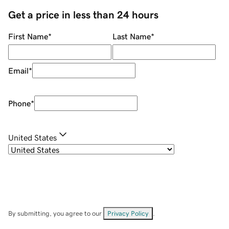
Get a price in less than 24 hours
First Name
*
Last Name
*
Email
*
Phone
*
United States
By submitting, you agree to our
Privacy Policy
.