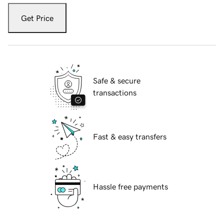
Get Price
Safe & secure
transactions
Fast & easy transfers
Hassle free payments