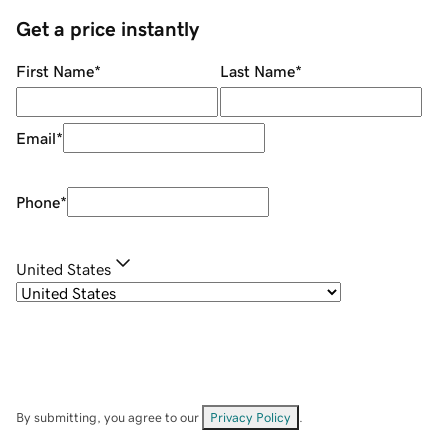
Get a price instantly
First Name
*
Last Name
*
Email
*
Phone
*
United States
By submitting, you agree to our
Privacy Policy
.