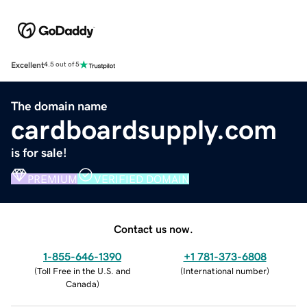
Excellent
4.5 out of 5
The domain name
cardboardsupply.com
is for sale!
PREMIUM
VERIFIED DOMAIN
Contact us now.
1-855-646-1390
+1 781-373-6808
(
Toll Free in the U.S. and
(
International number
)
Canada
)