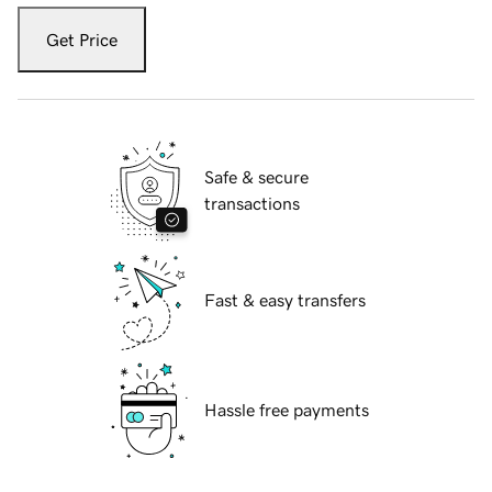
Get Price
Safe & secure
transactions
Fast & easy transfers
Hassle free payments