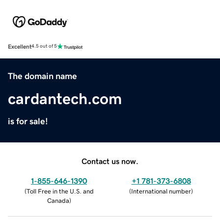
Excellent
4.5 out of 5
The domain name
cardantech.com
is for sale!
Contact us now.
1-855-646-1390
+1 781-373-6808
(
Toll Free in the U.S. and
(
International number
)
Canada
)