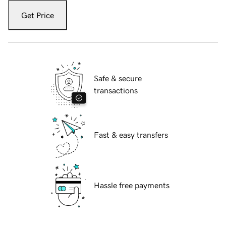
Get Price
Safe & secure
transactions
Fast & easy transfers
Hassle free payments