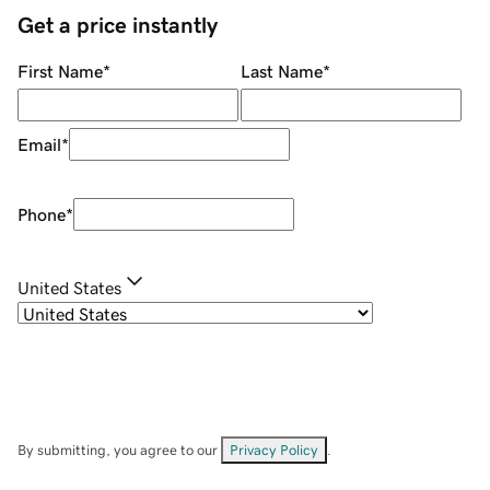
Get a price instantly
First Name
*
Last Name
*
Email
*
Phone
*
United States
By submitting, you agree to our
Privacy Policy
.