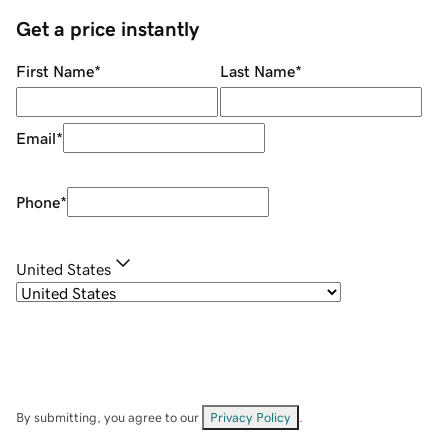
Get a price instantly
First Name
*
Last Name
*
Email
*
Phone
*
United States
By submitting, you agree to our
Privacy Policy
.