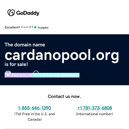
Excellent
4.5 out of 5
The domain name
cardanopool.org
is for sale!
PREMIUM
VERIFIED DOMAIN
Contact us now.
1-855-646-1390
+1 781-373-6808
(
Toll Free in the U.S. and
(
International number
)
Canada
)