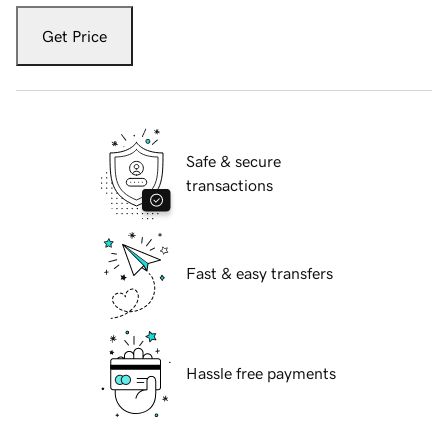
Get Price
Safe & secure
transactions
Fast & easy transfers
Hassle free payments