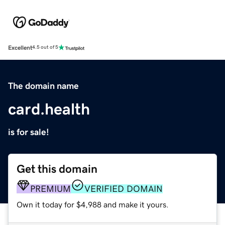
Excellent
4.5 out of 5
The domain name
card.health
is for sale!
Get this domain
PREMIUM
VERIFIED DOMAIN
Own it today for $4,988 and make it yours.