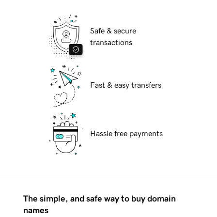
Safe & secure
transactions
Fast & easy transfers
Hassle free payments
The simple, and safe way to buy domain
names