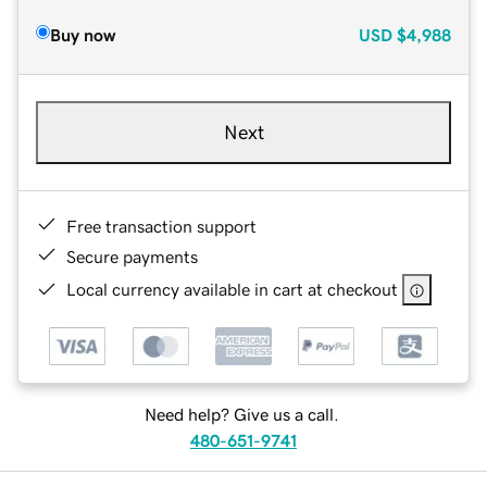
Buy now
USD
$4,988
Next
Free transaction support
Secure payments
Local currency available in cart at checkout
Need help? Give us a call.
480-651-9741