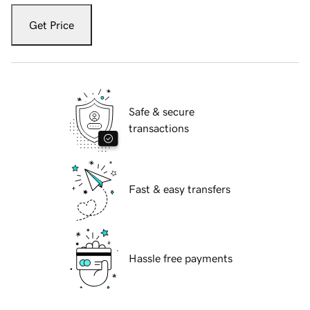
Get Price
Safe & secure
transactions
Fast & easy transfers
Hassle free payments