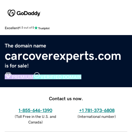
Excellent
4.5 out of 5
The domain name
carcoverexperts.com
is for sale!
PREMIUM
VERIFIED DOMAIN
Contact us now.
1-855-646-1390
+1 781-373-6808
(
Toll Free in the U.S. and
(
International number
)
Canada
)