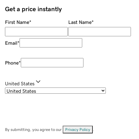
Get a price instantly
First Name
*
Last Name
*
Email
*
Phone
*
United States
By submitting, you agree to our
Privacy Policy
.