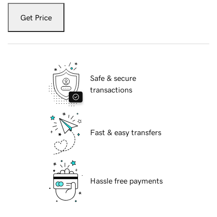
Get Price
Safe & secure
transactions
Fast & easy transfers
Hassle free payments