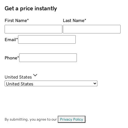
Get a price instantly
First Name
*
Last Name
*
Email
*
Phone
*
United States
By submitting, you agree to our
Privacy Policy
.