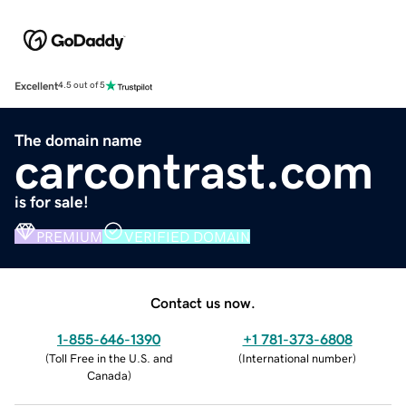
Excellent
4.5 out of 5
The domain name
carcontrast.com
is for sale!
PREMIUM
VERIFIED DOMAIN
Contact us now.
1-855-646-1390
+1 781-373-6808
(
Toll Free in the U.S. and
(
International number
)
Canada
)