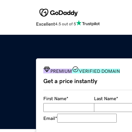
Excellent
4.5 out of 5
PREMIUM
VERIFIED DOMAIN
Get a price instantly
First Name
*
Last Name
*
Email
*