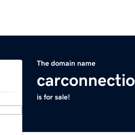
The domain name
carconnecti
is for sale!