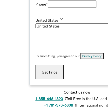
Phone
*
United States
By submitting, you agree to our
Privacy Policy
.
Get Price
Contact us now.
1-855-646-1390
(
Toll Free in the U.S. an
+1 781-373-6808
(
International num