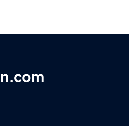
on.com